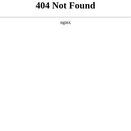
```html
```