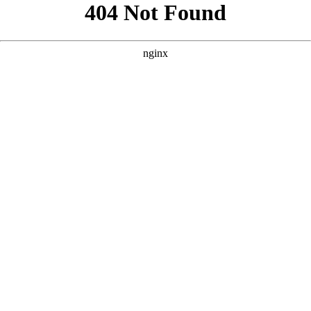
```html
```