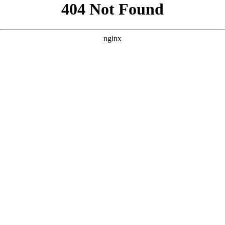
```html
```