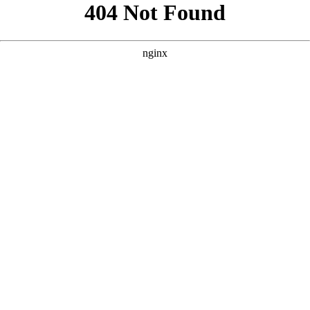
```html
```