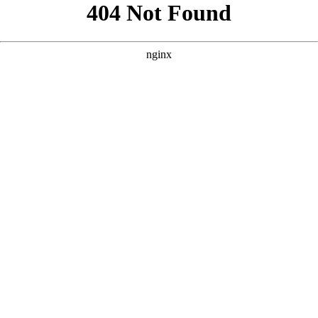
```html
```