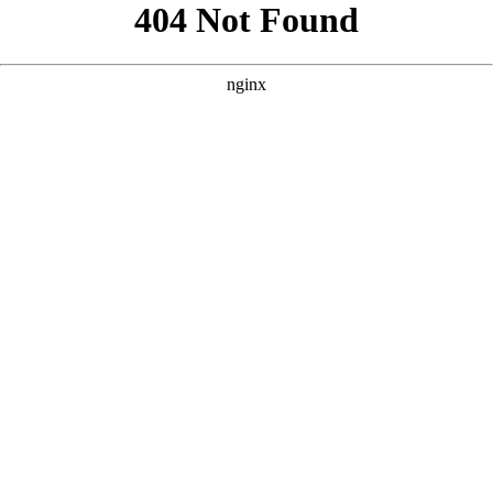
```html
```