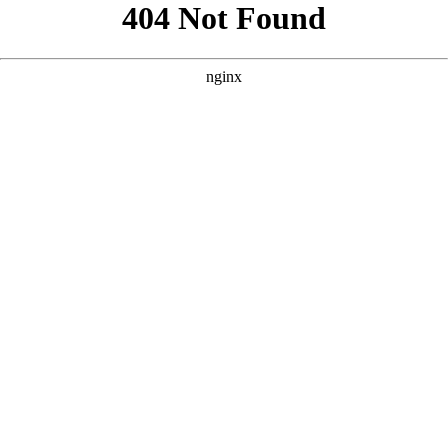
```html
```