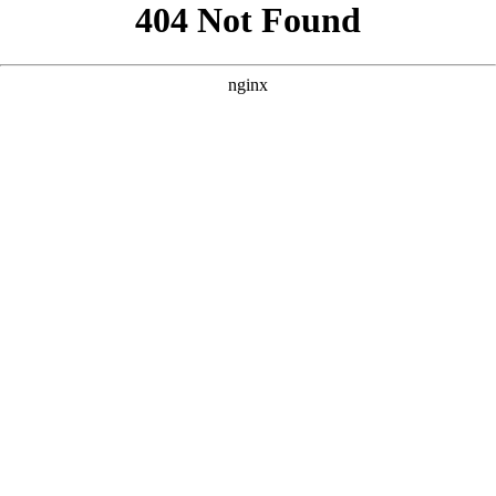
```html
```